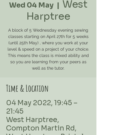
West
Wed 04 May
  |  
Harptree
A block of 5 Wednesday evening sewing
classes starting on April 27th for 5 weeks
(until 25th May) , where you work at your
level & speed on a project of your choice.
This means the class is mixed ability and
so you are learning from your peers as
well as the tutor.
Time & Location
04 May 2022, 19:45 –
21:45
West Harptree,
Compton Martin Rd,