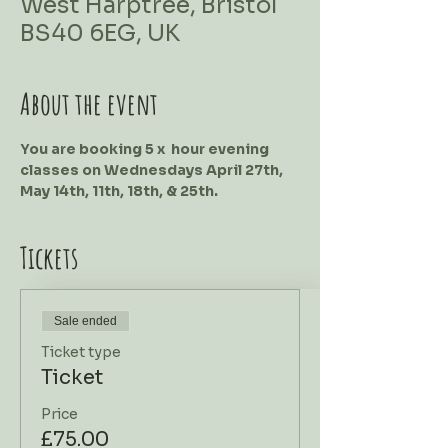
West Harptree, Bristol
BS40 6EG, UK
About the event
You are booking 5 x  hour evening 
classes on Wednesdays April 27th, 
May 14th, 11th, 18th, & 25th.
Tickets
Sale ended
Ticket type
Ticket
Price
£75.00