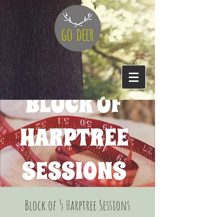
Block of 5 Harptree Sessions