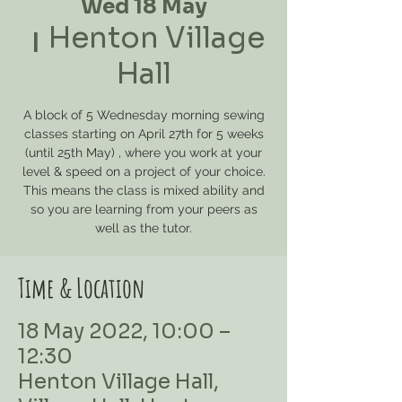
Wed 18 May
Henton Village
  |  
Hall
A block of 5 Wednesday morning sewing
classes starting on April 27th for 5 weeks
(until 25th May) , where you work at your
level & speed on a project of your choice.
This means the class is mixed ability and
so you are learning from your peers as
well as the tutor.
Time & Location
18 May 2022, 10:00 –
12:30
Henton Village Hall,