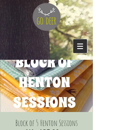
Block of 5 Henton Sessions