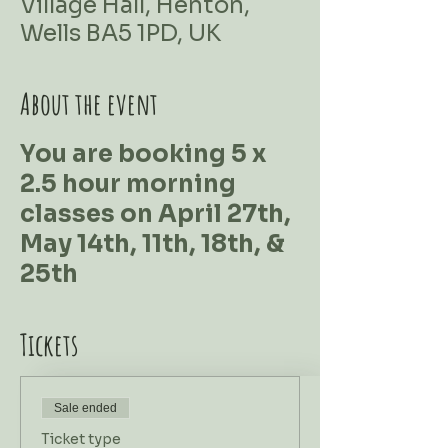
Village Hall, Henton,
Wells BA5 1PD, UK
About the event
You are booking 5 x
2.5 hour morning
classes on April 27th,
May 14th, 11th, 18th, &
25th
Tickets
Sale ended
Ticket type