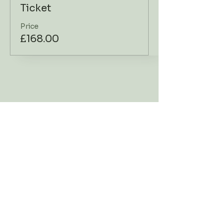
Ticket
Price
£168.00
Workshop Address
Contact Us
Go Deer
TEL:
07919 178701
Dartington Cider Press
E-MAIL:
Centre
hellodeer@godeer.co.
Shinner's Bridge
uk
Dartington
Devon TQ9 6TQ
What 3
Words://dried.maker.i