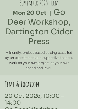
September 2025 term
Go
Mon 20 Oct
  |  
Deer Workshop,
Dartington Cider
Press
A friendly, project based sewing class led
by an experienced and supportive teacher.
Work on your own project at your own
speed and level.
Time & Location
20 Oct 2025, 10:00 –
14:00