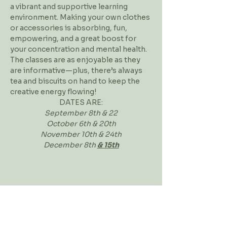
a vibrant and supportive learning 
environment. Making your own clothes 
or accessories is absorbing, fun, 
empowering, and a great boost for 
your concentration and mental health. 
The classes are as enjoyable as they 
are informative—plus, there’s always 
tea and biscuits on hand to keep the 
creative energy flowing!
DATES ARE:
September 8th & 22
​October 6th & 20th
November 10th & 24th
December 8th 
& 15th
Workshop Address
Contact Us