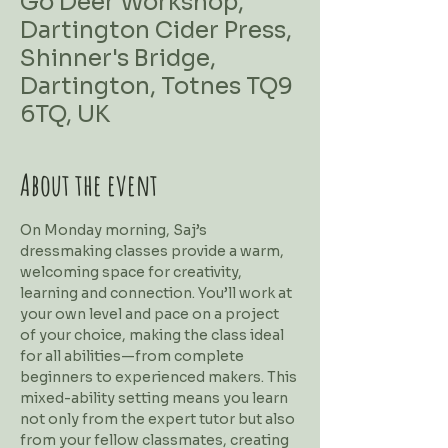
Go Deer Workshop,
Dartington Cider Press,
Shinner's Bridge,
Dartington, Totnes TQ9
6TQ, UK
About the event
On Monday morning, Saj’s 
dressmaking classes provide a warm, 
welcoming space for creativity, 
learning and connection. You’ll work at 
your own level and pace on a project 
of your choice, making the class ideal 
for all abilities—from complete 
beginners to experienced makers. This 
mixed-ability setting means you learn 
not only from the expert tutor but also 
from your fellow classmates, creating 