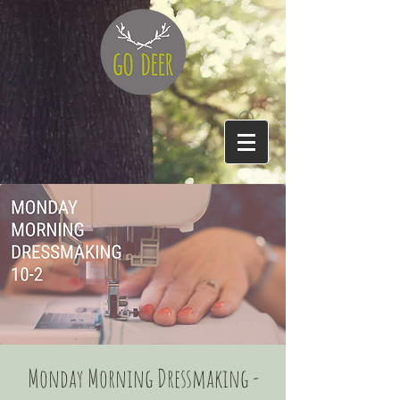
Monday Morning Dressmaking -