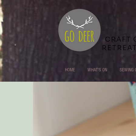
CRAFT 
RETREA
HOME
WHAT'S ON
SEWING 