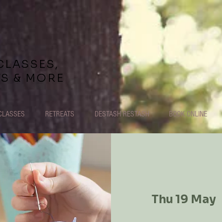
CLASSES,
TS & MORE
CLASSES
RETREATS
DESTASH RESTASH
BOOK ONLINE
Thu 19 May
  