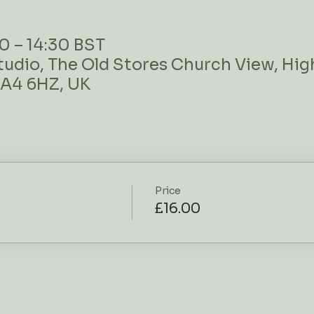
0 – 14:30 BST
tudio, The Old Stores Church View, High
BA4 6HZ, UK
Price
£16.00