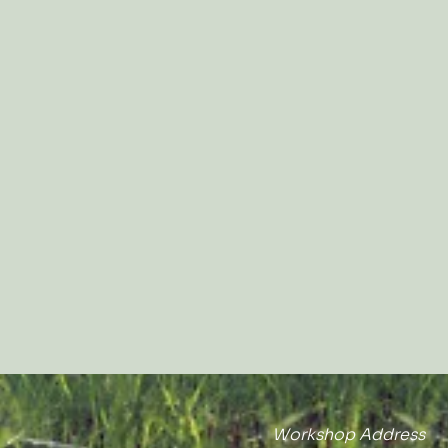
Workshop Address