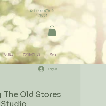
Call us on 07919
178701
PARTIES
CONTACT US
More
Log In
The Old Stores
|  
Studio