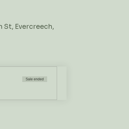
 St, Evercreech,
Sale ended