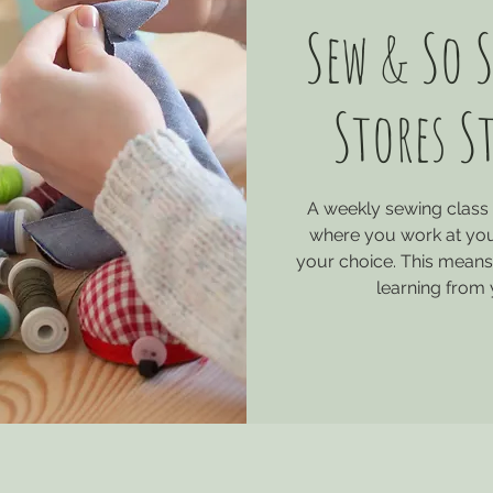
Sew & So S
Stores S
A weekly sewing class 
where you work at you
your choice. This means 
learning from 