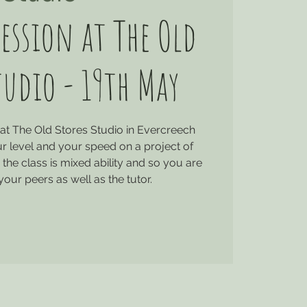
ession at The Old
tudio - 19th May
at The Old Stores Studio in Evercreech
r level and your speed on a project of
the class is mixed ability and so you are
your peers as well as the tutor.