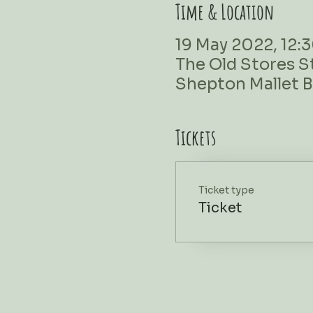
Time & Location
19 May 2022, 12:3
The Old Stores S
Shepton Mallet 
Tickets
Ticket type
Ticket