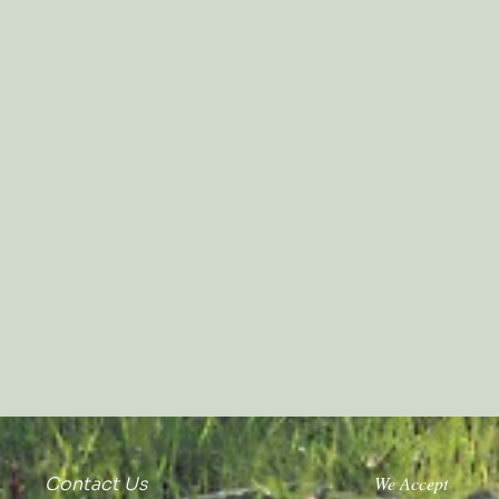
We Accept
Contact Us