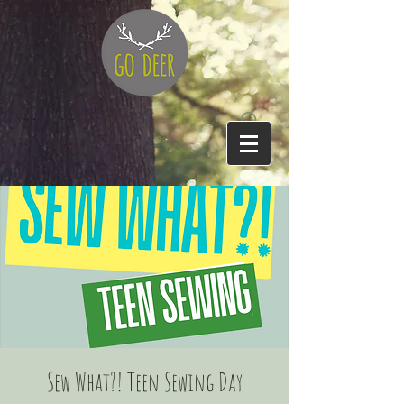
Sew What?! Teen Sewing Day