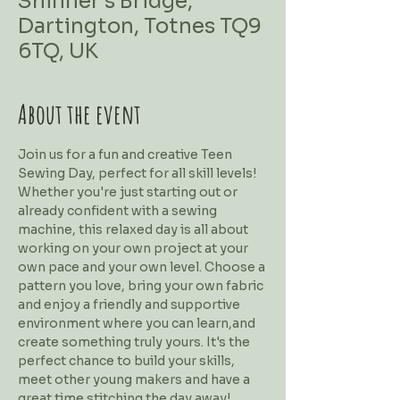
Shinner's Bridge,
Dartington, Totnes TQ9
6TQ, UK
About the event
Join us for a fun and creative Teen 
Sewing Day, perfect for all skill levels! 
Whether you're just starting out or 
already confident with a sewing 
machine, this relaxed day is all about 
working on your own project at your 
own pace and your own level. Choose a 
pattern you love, bring your own fabric 
and enjoy a friendly and supportive 
environment where you can learn,and 
create something truly yours. It's the 
perfect chance to build your skills, 
meet other young makers and have a 
great time stitching the day away!