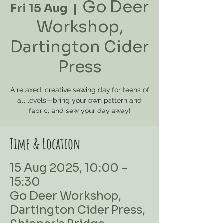
Go Deer
Fri 15 Aug
  |  
Workshop,
Dartington Cider
Press
A relaxed, creative sewing day for teens of
all levels—bring your own pattern and
Time & Location
15 Aug 2025, 10:00 –
15:30
Go Deer Workshop,
Dartington Cider Press,