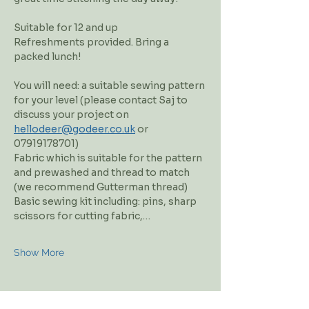
Suitable for 12 and up
Refreshments provided. Bring a 
packed lunch!
You will need: a suitable sewing pattern 
for your level (please contact Saj to 
discuss your project on 
hellodeer@godeer.co.uk
 or 
07919178701)
Fabric which is suitable for the pattern 
and prewashed and thread to match 
(we recommend Gutterman thread)
Basic sewing kit including: pins, sharp 
scissors for cutting fabric,…
Show More