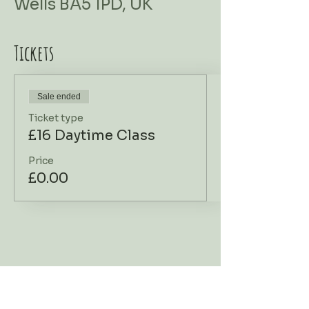
Wells BA5 1PD, UK
Tickets
Sale ended
Ticket type
£16 Daytime Class
Price
£0.00
Workshop Address
Contact Us