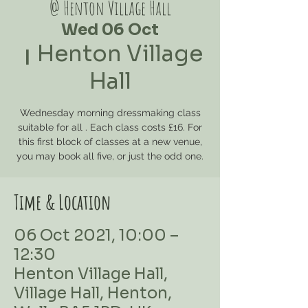
@ Henton Village Hall
Wed 06 Oct
Henton Village
  |  
Hall
Wednesday morning dressmaking class
suitable for all . Each class costs £16. For
this first block of classes at a new venue,
you may book all five, or just the odd one.
Time & Location
06 Oct 2021, 10:00 –
12:30
Henton Village Hall,
Village Hall, Henton,