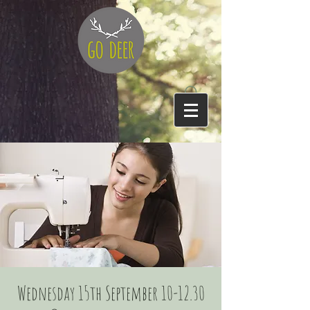
Wednesday 15th September 10-12.30